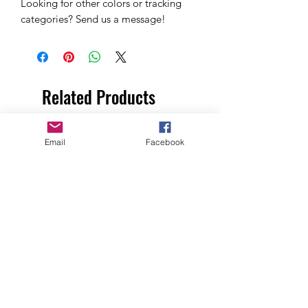
Looking for other colors or tracking
categories? Send us a message!
Related Products
Email
Facebook