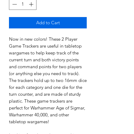
Add to Cart
Now in new colors! These 2 Player
Game Trackers are useful in tabletop
wargames to help keep track of the
current turn and both victory points
and command points for two players
(or anything else you need to track).
The trackers hold up to two 16mm dice
for each category and one die for the
turn counter, and are made of sturdy
plastic. These game trackers are
perfect for Warhammer Age of Sigmar,
Warhammer 40,000, and other
tabletop wargames!