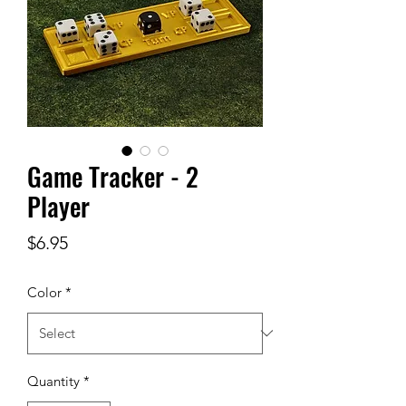
Game Tracker - 2
Player
Price
$6.95
Color
*
Quantity
*