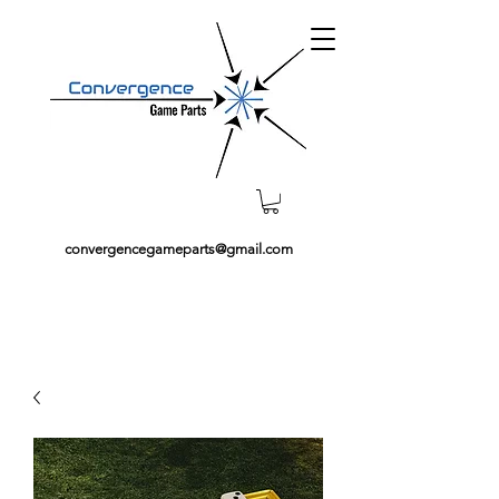
convergencegameparts@gmail.com