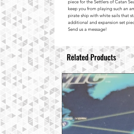
piece for the Settlers of Catan Se
keep you from playing such an am
pirate ship with white sails that s
additional and expansion set piece
Send us a message!
Related Products