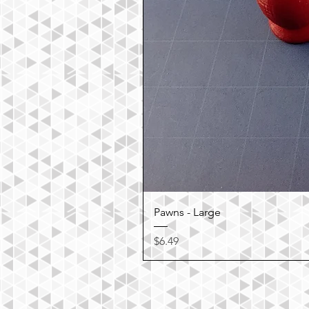
Pawns - Large
Price
$6.49