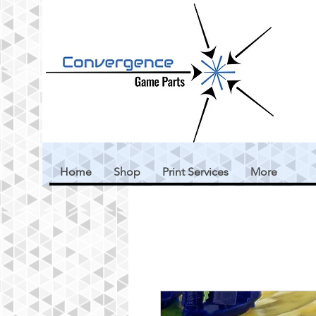
Home
Shop
Print Services
More