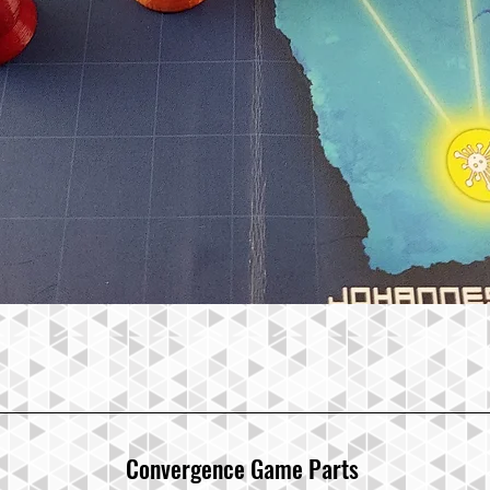
Convergence Ga
me Parts