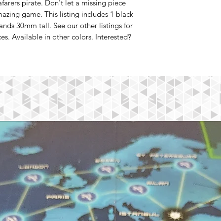
afarers pirate. Don't let a missing piece
azing game. This listing includes 1 black
tands 30mm tall. See our other listings for
s. Available in other colors. Interested?