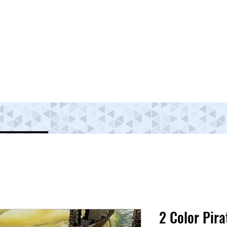
2 Color Pira