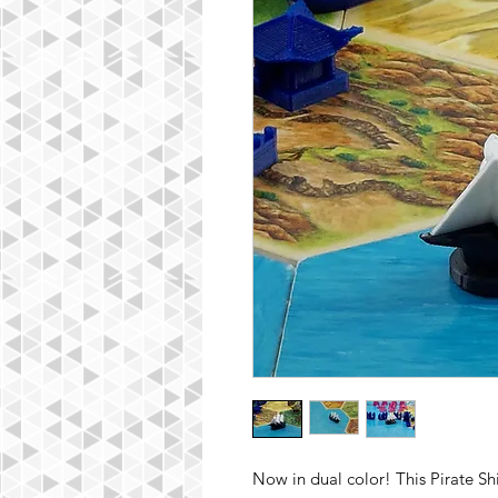
Now in dual color! This Pirate Sh