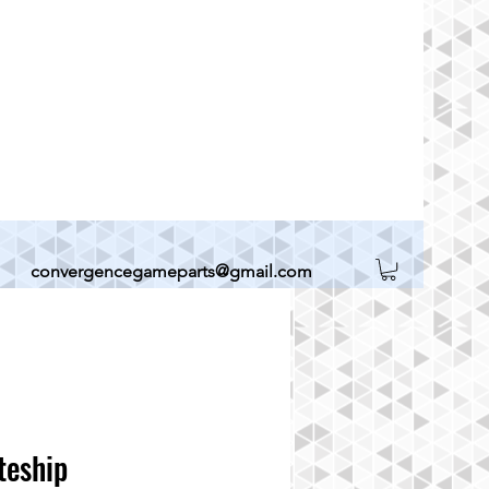
convergencegameparts@gmail.com
teship