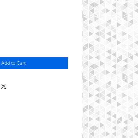
Add to Cart