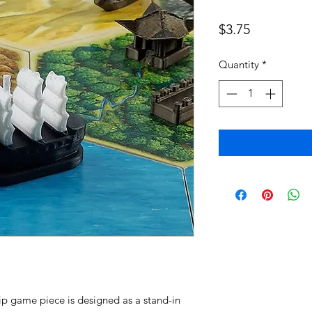
Price
$3.75
Quantity
*
ip game piece is designed as a stand-in