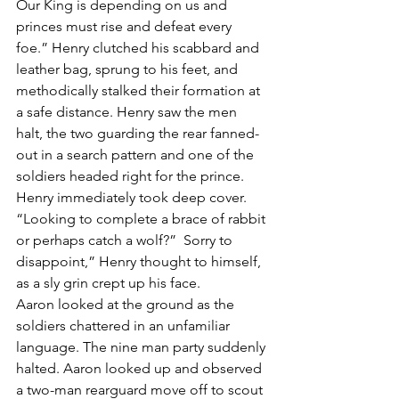
Our King is depending on us and 
princes must rise and defeat every 
foe.” Henry clutched his scabbard and 
leather bag, sprung to his feet, and 
methodically stalked their formation at 
a safe distance. Henry saw the men 
halt, the two guarding the rear fanned-
out in a search pattern and one of the 
soldiers headed right for the prince. 
Henry immediately took deep cover. 
“Looking to complete a brace of rabbit 
or perhaps catch a wolf?”  Sorry to 
disappoint,” Henry thought to himself, 
as a sly grin crept up his face.
Aaron looked at the ground as the 
soldiers chattered in an unfamiliar 
language. The nine man party suddenly 
halted. Aaron looked up and observed 
a two-man rearguard move off to scout 