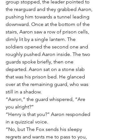
group stopped, the leader pointed to 
the rearguard and they grabbed Aaron, 
pushing him towards a tunnel leading 
downward. Once at the bottom of the 
stairs, Aaron saw a row of prison cells, 
dimly lit by a single lantern. The 
soldiers opened the second one and 
roughly pushed Aaron inside. The two 
guards spoke briefly, then one 
departed. Aaron sat on a stone slab 
that was his prison bed. He glanced 
over at the remaining guard, who was 
still in a shadow.
“Aaron,” the guard whispered, “Are 
you alright?”
“Henry is that you?” Aaron responded 
in a quizzical voice.
“No, but The Fox sends his sleepy 
regrets and wants me to pass to you, 