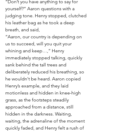
“Don’t you have anything to say for 
yourself?” Aaron questions with a 
judging tone. Henry stopped, clutched 
his leather bag as he took a deep 
breath, and said,
“Aaron, our country is depending on 
us to succeed, will you quit your 
whining and keep…,” Henry 
immediately stopped talking, quickly 
sank behind the tall trees and 
deliberately reduced his breathing, so 
he wouldn't be heard. Aaron copied 
Henry’s example, and they laid 
motionless and hidden in knee-high 
grass, as the footsteps steadily 
approached from a distance, still 
hidden in the darkness. Waiting, 
waiting, the adrenaline of the moment 
quickly faded, and Henry felt a rush of 