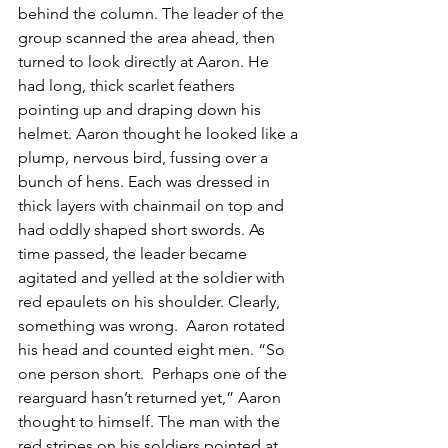
behind the column. The leader of the 
group scanned the area ahead, then 
turned to look directly at Aaron. He 
had long, thick scarlet feathers 
pointing up and draping down his 
helmet. Aaron thought he looked like a 
plump, nervous bird, fussing over a 
bunch of hens. Each was dressed in 
thick layers with chainmail on top and 
had oddly shaped short swords. As 
time passed, the leader became 
agitated and yelled at the soldier with 
red epaulets on his shoulder. Clearly, 
something was wrong.  Aaron rotated 
his head and counted eight men. “So 
one person short.  Perhaps one of the 
rearguard hasn’t returned yet,” Aaron 
thought to himself. The man with the 
red stripes on his soldiers pointed at 