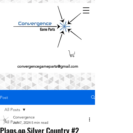
convergencegameparts@gmail.com
Post
All Posts
Convergence
All Posts
Jun 7, 2024
5 min read
Plans on Silver Country #2
Tournament