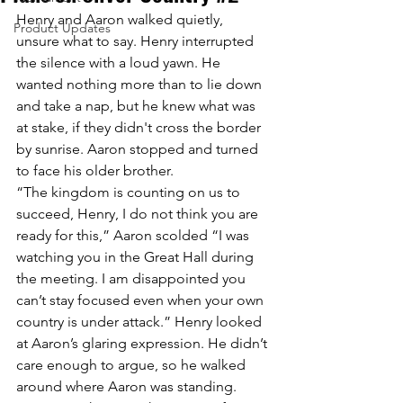
Henry and Aaron walked quietly, 
Product Updates
unsure what to say. Henry interrupted 
the silence with a loud yawn. He 
wanted nothing more than to lie down 
and take a nap, but he knew what was 
at stake, if they didn't cross the border 
by sunrise. Aaron stopped and turned 
to face his older brother. 
“The kingdom is counting on us to 
succeed, Henry, I do not think you are 
ready for this,” Aaron scolded “I was 
watching you in the Great Hall during 
the meeting. I am disappointed you 
can’t stay focused even when your own 
country is under attack.” Henry looked 
at Aaron’s glaring expression. He didn’t 
care enough to argue, so he walked 
around where Aaron was standing.