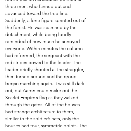
three men, who fanned out and 
advanced toward the tree-line.  
Suddenly, a lone figure sprinted out of 
the forest. He was searched by the 
detachment, while being loudly 
reminded of how much he annoyed 
everyone. Within minutes the column 
had reformed, the sergeant with the 
red stripes bowed to the leader. The 
leader briefly shouted at the straggler, 
then turned around and the group 
began marching again. It was still dark 
out, but Aaron could make out the 
Scarlet Empire’s flag as they walked 
through the gates. All of the houses 
had strange architecture to them, 
similar to the soldier’s hats, only the 
houses had four, symmetric points. The 