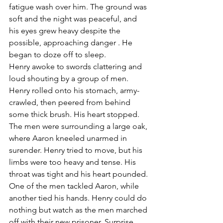
fatigue wash over him. The ground was 
soft and the night was peaceful, and 
his eyes grew heavy despite the 
possible, approaching danger . He 
began to doze off to sleep. 
Henry awoke to swords clattering and 
loud shouting by a group of men. 
Henry rolled onto his stomach, army-
crawled, then peered from behind 
some thick brush. His heart stopped. 
The men were surrounding a large oak, 
where Aaron kneeled unarmed in 
surender. Henry tried to move, but his 
limbs were too heavy and tense. His 
throat was tight and his heart pounded. 
One of the men tackled Aaron, while 
another tied his hands. Henry could do 
nothing but watch as the men marched 
off with their new prisoner. Surprise, 