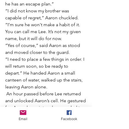
he has an escape plan.”
“I did not know my brother was 
capable of regret,” Aaron chuckled.
“I’m sure he won't make a habit of it. 
You can call me Lee. It’s not my given 
name, but it will do for now.
“Yes of course,” said Aaron as stood 
and moved closer to the guard.
“I need to place a few things in order. I 
will return soon, so be ready to 
depart.” He handed Aaron a small 
canteen of water, walked up the stairs, 
leaving Aaron alone.
 An hour passed before Lee returned 
and unlocked Aaron’s cell. He gestured 
for  Aaron be quiet and proceeded to 
the entrance of the tunnel. They walked 
Email
Facebook
past the stair landing, through a few 
rooms then into another tunnel. In the 