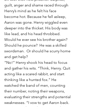
guilt, anger and shame raced through 
Henry’s mind as he felt his face 
become hot. Because he fell asleep, 
Aaron was gone. Henry wiggled even 
deeper into the thicket. His body was 
like lead, and his head throbbed. 
Would he ever see his brother again? 
Should he pounce?  He was a skilled 
swordsman.  Or should he scurry home 
and get help? 
“No!” Henry shook his head to focus 
and gather his wits. “Think, Henry. Quit 
acting like a scared rabbit, and start 
thinking like a hunted fox.” He 
watched the band of men, counting 
their number, noting their weapons, 
evaluating their strengths and potential 
weaknesses. “I vow to get Aaron back. 