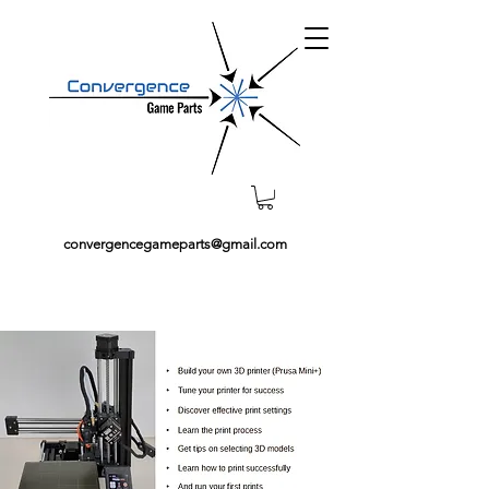
convergencegameparts@gmail.com