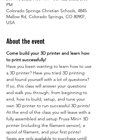
PM
Colorado Springs Christian Schools, 4845
Mallow Rd, Colorado Springs, CO 80907,
USA
About the event
Come build your 3D printer and learn how 
to print successfully!
Have you been wanting to learn how to use 
a 3D printer? Have you tried 3D printing 
and found yourself with a lot of questions? 
If so, this class will answer your questions 
and walk you through, from beginning to 
end, how to build, setup, and tune your 
own 3D printer to run successful 3D prints! 
At the end of the class you will leave with a 
fully assembled and setup Prusa Mini+ 3D 
printer (including the filament sensor), a 
spool of filament, and your first prints!
Seats are only available to purchase untill 