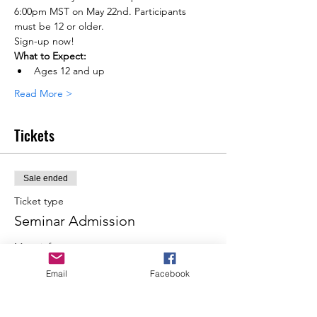
6:00pm MST on May 22nd. Participants 
must be 12 or older.
Sign-up now!
What to Expect:
Ages 12 and up
Read More >
Tickets
Sale ended
Ticket type
Seminar Admission
More info
Email
Facebook
Price
From $200.00 to $750.00