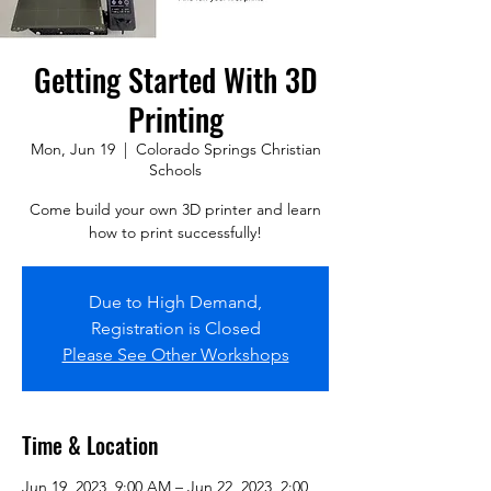
Getting Started With 3D
Printing
Mon, Jun 19
  |  
Colorado Springs Christian
Schools
Come build your own 3D printer and learn
how to print successfully!
Due to High Demand,
Registration is Closed
Please See Other Workshops
Time & Location
Jun 19, 2023, 9:00 AM – Jun 22, 2023, 2:00